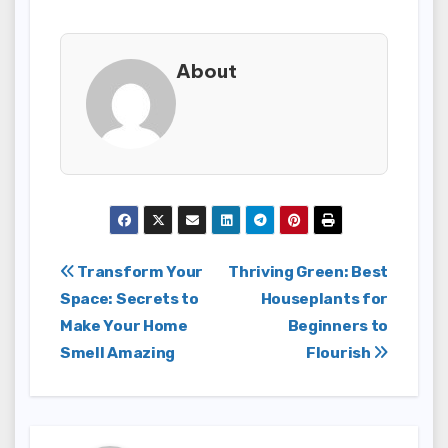
About
Post
Transform Your
Thriving Green: Best
Space: Secrets to
Houseplants for
navigation
Make Your Home
Beginners to
Smell Amazing
Flourish