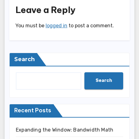
Leave a Reply
You must be
logged in
to post a comment.
Search
Search
Recent Posts
Expanding the Window: Bandwidth Math