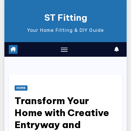
Skip
to
ST Fitting
content
Your Home Fitting & DIY Guide
HOME
Transform Your
Home with Creative
Entryway and