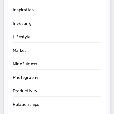
Inspiration
Investing
Lifestyle
Market
Mindfulness
Photography
Productivity
Relationships