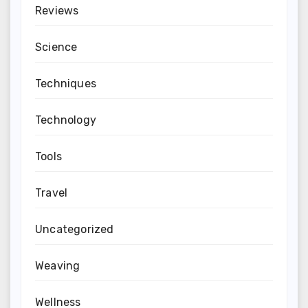
Reviews
Science
Techniques
Technology
Tools
Travel
Uncategorized
Weaving
Wellness