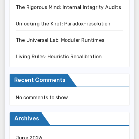
The Rigorous Mind: Internal Integrity Audits
Unlocking the Knot: Paradox-resolution
The Universal Lab: Modular Runtimes
Living Rules: Heuristic Recalibration
Recent Comments
No comments to show.
Archives
June 2026