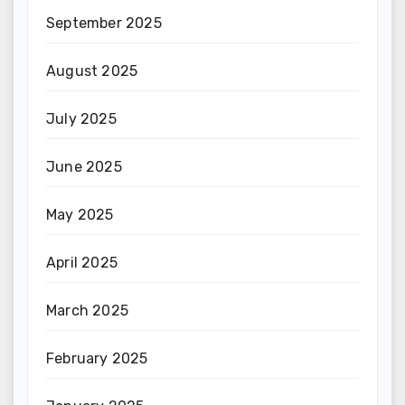
September 2025
August 2025
July 2025
June 2025
May 2025
April 2025
March 2025
February 2025