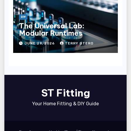
DIY
The Universal Lab:
Modular Runtimes
JUNE 29, 2026
TERRY OTERO
ST Fitting
Your Home Fitting & DIY Guide