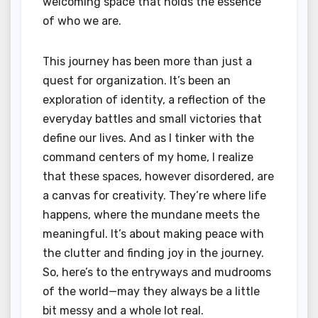
welcoming space that holds the essence
of who we are.
This journey has been more than just a
quest for organization. It’s been an
exploration of identity, a reflection of the
everyday battles and small victories that
define our lives. And as I tinker with the
command centers of my home, I realize
that these spaces, however disordered, are
a canvas for creativity. They’re where life
happens, where the mundane meets the
meaningful. It’s about making peace with
the clutter and finding joy in the journey.
So, here’s to the entryways and mudrooms
of the world—may they always be a little
bit messy and a whole lot real.