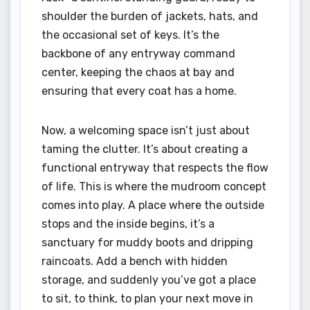
shoulder the burden of jackets, hats, and
the occasional set of keys. It’s the
backbone of any entryway command
center, keeping the chaos at bay and
ensuring that every coat has a home.
Now, a welcoming space isn’t just about
taming the clutter. It’s about creating a
functional entryway that respects the flow
of life. This is where the mudroom concept
comes into play. A place where the outside
stops and the inside begins, it’s a
sanctuary for muddy boots and dripping
raincoats. Add a bench with hidden
storage, and suddenly you’ve got a place
to sit, to think, to plan your next move in