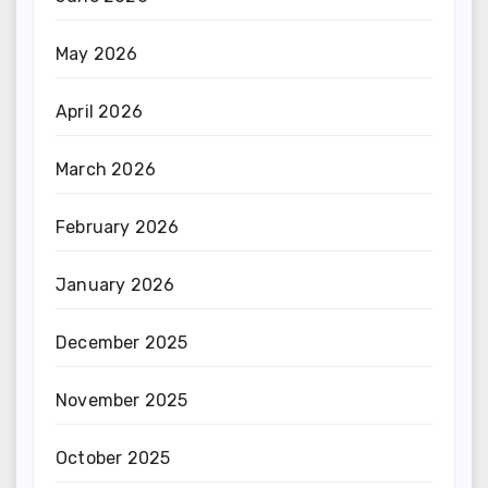
May 2026
April 2026
March 2026
February 2026
January 2026
December 2025
November 2025
October 2025