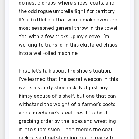
domestic chaos, where shoes, coats, and
the odd rogue umbrella fight for territory.
It’s a battlefield that would make even the
most seasoned general throw in the towel.
Yet, with a few tricks up my sleeve, I’m
working to transform this cluttered chaos
into a well-oiled machine.
First, let’s talk about the shoe situation.
I’ve learned that the secret weapon in this
war is a sturdy shoe rack. Not just any
flimsy excuse of a shelf, but one that can
withstand the weight of a farmer’s boots
and a mechanic’s steel toes. It’s about
grabbing order by the laces and wrestling
it into submission. Then there’s the coat
rack—a sentinel standing guard, ready to