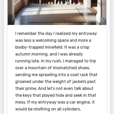
I remember the day I realized my entryway
was less a welcoming space and more a
booby-trapped minefield. It was a crisp
autumn morning, and I was already
running late. In my rush, I managed to trip
over a mountain of mismatched shoes,
sending me sprawling into a coat rack that
groaned under the weight of jackets past
their prime. And let’s not even talk about
the keys that played hide and seek in that
mess. If my entryway was a car engine, it
would be misfiring on all cylinders,