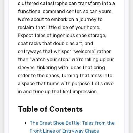
cluttered catastrophe can transform into a
functional command center, so can yours.
We’re about to embark on a journey to
reclaim that little slice of your home.
Expect tales of ingenious shoe storage,
coat racks that double as art, and
entryways that whisper “welcome” rather
than “watch your step.” We’re rolling up our
sleeves, tinkering with ideas that bring
order to the chaos, turning that mess into
a space that hums with purpose. Let’s dive
in and tune up that first impression.
Table of Contents
The Great Shoe Battle: Tales from the
Front Lines of Entryway Chaos