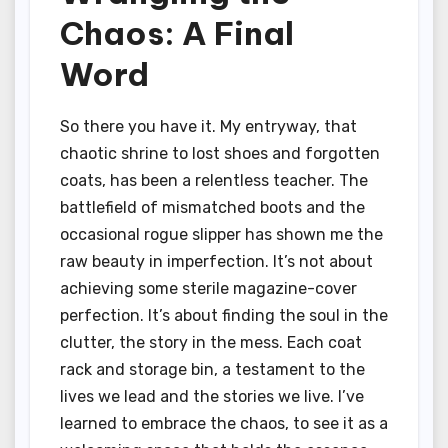
Chaos: A Final
Word
So there you have it. My entryway, that
chaotic shrine to lost shoes and forgotten
coats, has been a relentless teacher. The
battlefield of mismatched boots and the
occasional rogue slipper has shown me the
raw beauty in imperfection. It’s not about
achieving some sterile magazine-cover
perfection. It’s about finding the soul in the
clutter, the story in the mess. Each coat
rack and storage bin, a testament to the
lives we lead and the stories we live. I’ve
learned to embrace the chaos, to see it as a