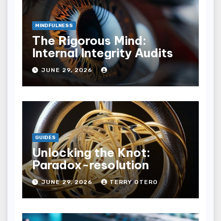
MINDFULNESS
The Rigorous Mind:
Internal Integrity Audits
JUNE 29, 2026
GUIDES
Unlocking the Knot:
Paradox-resolution
JUNE 29, 2026
TERRY OTERO