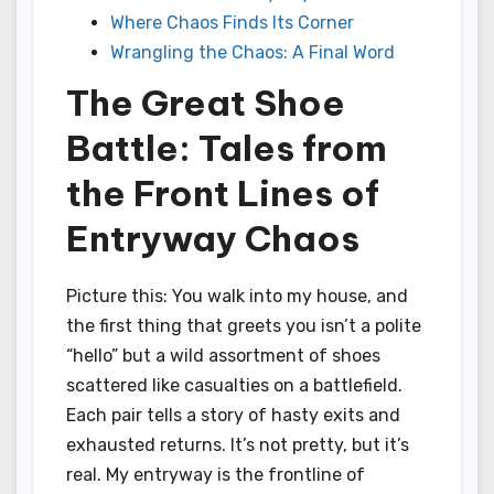
Where Chaos Finds Its Corner
Wrangling the Chaos: A Final Word
The Great Shoe
Battle: Tales from
the Front Lines of
Entryway Chaos
Picture this: You walk into my house, and
the first thing that greets you isn’t a polite
“hello” but a wild assortment of shoes
scattered like casualties on a battlefield.
Each pair tells a story of hasty exits and
exhausted returns. It’s not pretty, but it’s
real. My entryway is the frontline of