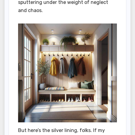
sputtering under the weight of neglect
and chaos.
But here’s the silver lining, folks. If my