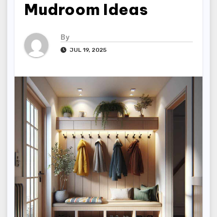
Mudroom Ideas
By
JUL 19, 2025