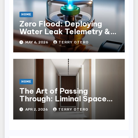
HOME
Zero Flood: Deploying
Water Leak Telemetry &
Solenoid Shutoﬀ
MAY 6, 2026
TERRY OTERO
HOME
The Art of Passing
Through: Liminal Space
Hallway Design
APR 2, 2026
TERRY OTERO