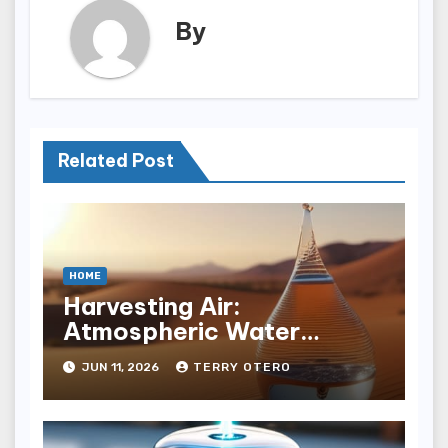
By
Related Post
HOME
Harvesting Air:
Atmospheric Water
Generation Economics
JUN 11, 2026
TERRY OTERO