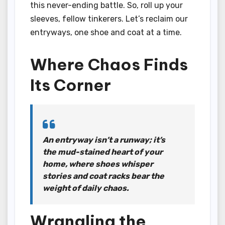
this never-ending battle. So, roll up your
sleeves, fellow tinkerers. Let’s reclaim our
entryways, one shoe and coat at a time.
Where Chaos Finds
Its Corner
An entryway isn’t a runway; it’s
the mud-stained heart of your
home, where shoes whisper
stories and coat racks bear the
weight of daily chaos.
Wrangling the