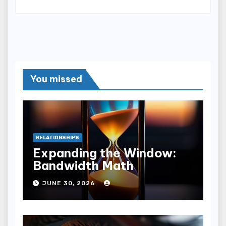
You missed
RELATIONSHIPS
Expanding the Window:
Bandwidth Math
JUNE 30, 2026