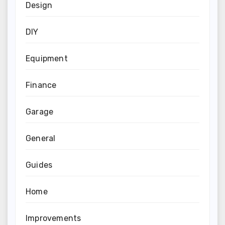
Design
DIY
Equipment
Finance
Garage
General
Guides
Home
Improvements