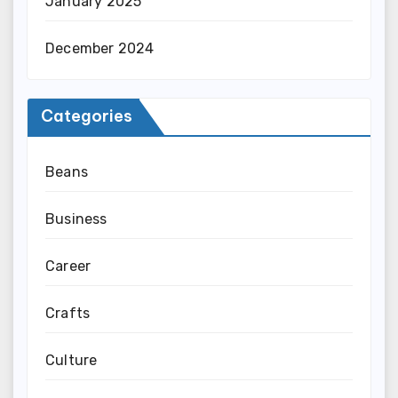
January 2025
December 2024
Categories
Beans
Business
Career
Crafts
Culture